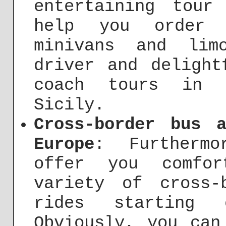
entertaining tour
help you order 
minivans and lim
driver and delight
coach tours in R
Sicily.
Cross-border bus 
Europe
: Furthermo
offer you comfor
variety of cross-
rides starting
Obviously, you can