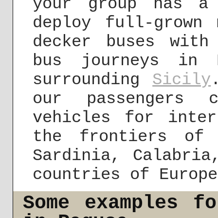
your group has a
deploy full-grown 
decker buses with
bus journeys in 
surrounding
Sicily
our passengers 
vehicles for inter
the frontiers of
Sardinia, Calabria
countries of Europe
Some examples f