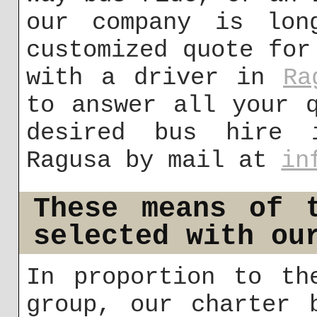
our company is lon
customized quote for
with a driver in
Ra
to answer all your 
desired bus hire 
Ragusa by mail at
in
These means of 
selected with ou
In proportion to th
group, our charter 