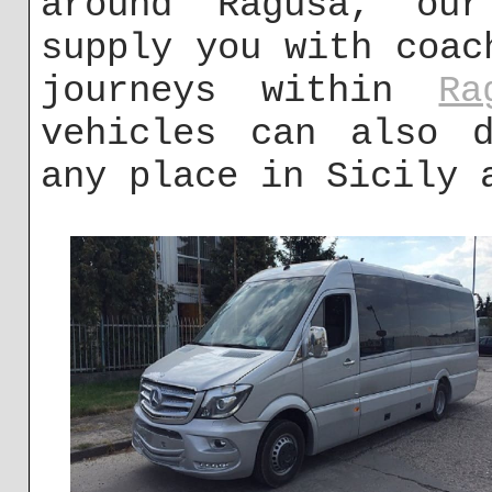
around Ragusa, ou
supply you with coac
journeys within
Ra
vehicles can also d
any place in Sicily