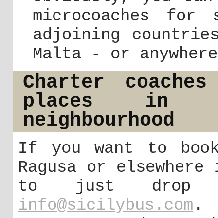
microcoaches for 
adjoining countrie
Malta - or anywhere
Charter coaches
places in 
neighbourhood
If you want to boo
Ragusa or elsewhere 
to just drop
info@sicilybus.com
. 