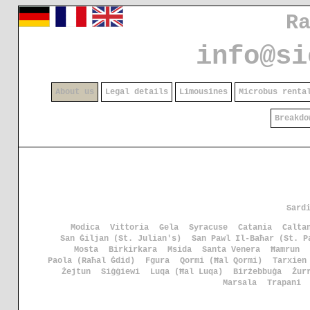
R
info@si
About us
Legal details
Limousines
Microbus renta
Breakdo
Sard
Modica
Vittoria
Gela
Syracuse
Catania
Calta
San Ġiljan (St. Julian's)
San Pawl Il-Baħar (St. P
Mosta
Birkirkara
Msida
Santa Venera
Ħamrun
Paola (Raħal Ġdid)
Fgura
Qormi (Ħal Qormi)
Tarxien
Żejtun
Siġġiewi
Luqa (Ħal Luqa)
Birżebbuġa
Żur
Marsala
Trapani