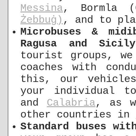
Messina
, Bormla (
Żebbuġ)
, and to pla
Microbuses & midi
Ragusa and Sicily
tourist groups, we
coaches with cond
this, our vehicle
your individual 
and
Calabria
, as w
other countries in
Standard buses wit