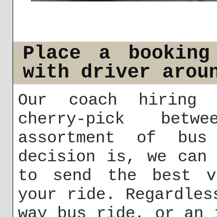
Place a booking
with driver arou
Our coach hiring 
cherry-pick betw
assortment of bus
decision is, we can
to send the best v
your ride. Regardles
way bus ride, or an 