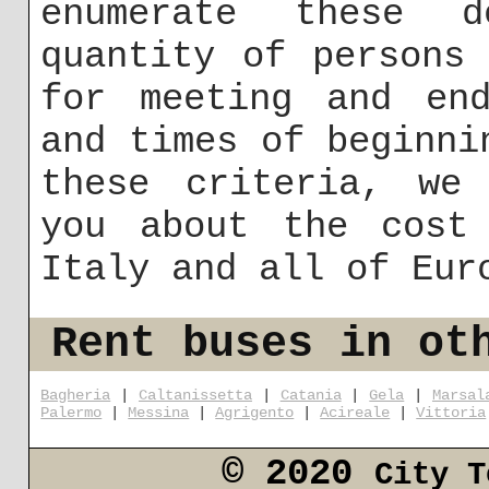
enumerate these 
quantity of persons
for meeting and end
and times of beginni
these criteria, we 
you about the cost
Italy and all of Eur
Rent buses in ot
Bagheria
|
Caltanissetta
|
Catania
|
Gela
|
Marsal
Palermo
|
Messina
|
Agrigento
|
Acireale
|
Vittoria
© 2020
City T