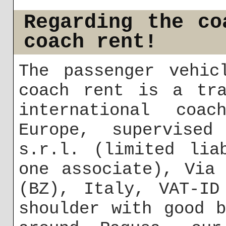
Regarding the co
coach rent!
The passenger vehic
coach rent is a tra
international coa
Europe, supervise
s.r.l. (limited lia
one associate), Via
(BZ), Italy, VAT-ID
shoulder with good 