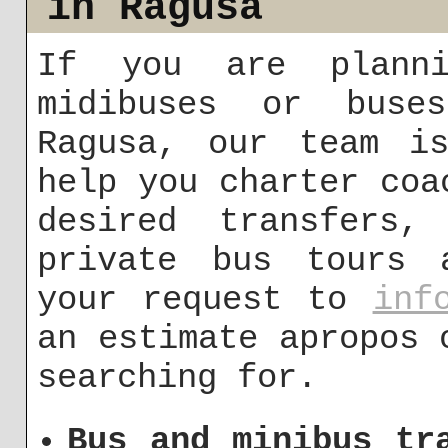
in Ragusa
If you are planni
midibuses or buse
Ragusa, our team i
help you charter coa
desired transfers,
private bus tours 
your request to
inf
an estimate apropos 
searching for.
Bus and minibus tr