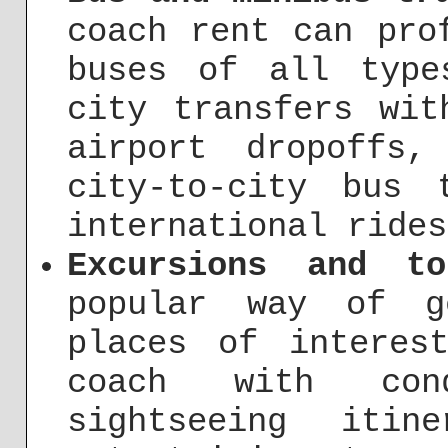
coach rent can pro
buses of all type
city transfers wit
airport dropoffs,
city-to-city bus 
international rides
Excursions and t
popular way of g
places of interes
coach with co
sightseeing itin