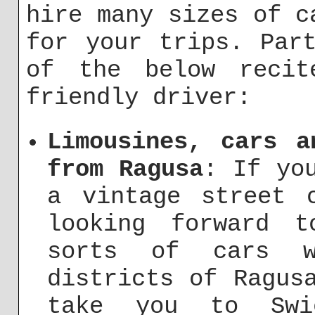
hire many sizes of c
for your trips. Par
of the below recit
friendly driver:
Limousines, cars a
from Ragusa
: If yo
a vintage street 
looking forward 
sorts of cars 
districts of Ragus
take you to Sw